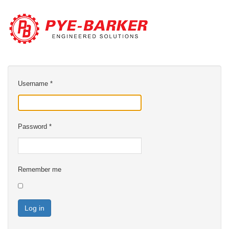
Username
*
Password
*
Remember me
Log in