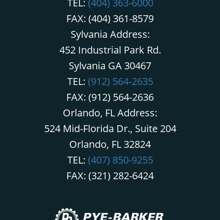
TEL:
(404) 363-6000
FAX: (404) 361-8579
Sylvania Address:
452 Industrial Park Rd.
Sylvania GA 30467
TEL:
(912) 564-2635
FAX: (912) 564-2636
Orlando, FL Address:
524 Mid-Florida Dr., Suite 204
Orlando, FL 32824
TEL:
(407) 850-9255
FAX: (321) 282-6424