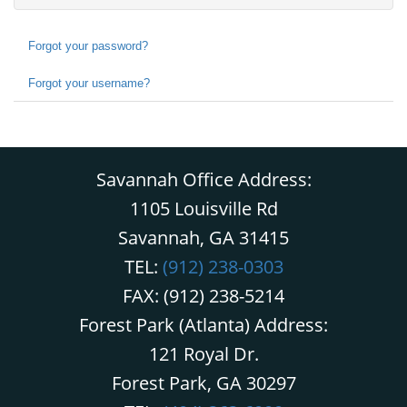
Forgot your password?
Forgot your username?
Savannah Office Address:
1105 Louisville Rd
Savannah, GA 31415
TEL:
(912) 238-0303
FAX: (912) 238-5214
Forest Park (Atlanta) Address:
121 Royal Dr.
Forest Park, GA 30297